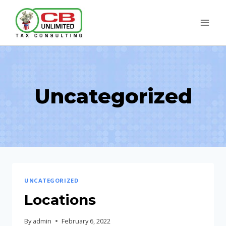
Skip
to
content
Uncategorized
UNCATEGORIZED
Locations
By
admin
February 6, 2022