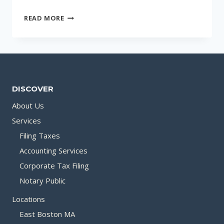
LOCATIONS
READ MORE
DISCOVER
About Us
Services
Filing Taxes
Accounting Services
Corporate Tax Filing
Notary Public
Locations
East Boston MA