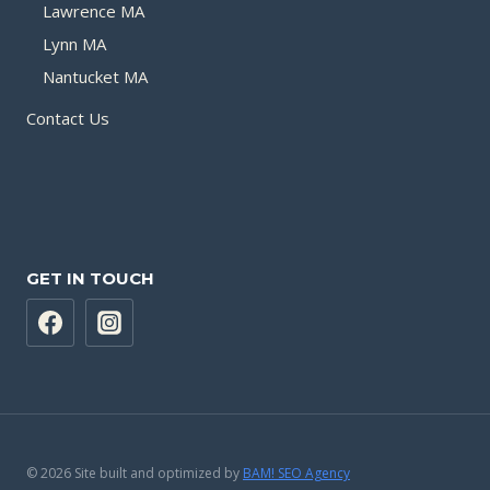
Lawrence MA
Lynn MA
Nantucket MA
Contact Us
GET IN TOUCH
© 2026 Site built and optimized by
BAM! SEO Agency