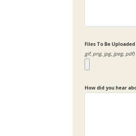
Files To Be Uploaded
gif, png, jpg, jpeg, pdf)
How did you hear ab