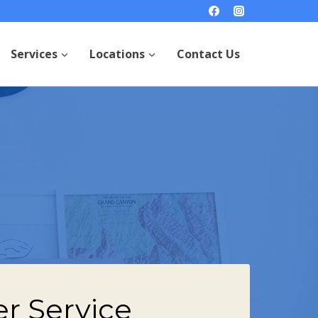
Services
Locations
Contact Us
r Service