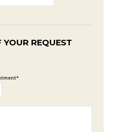
F YOUR REQUEST
intment
*