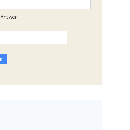
e Answer