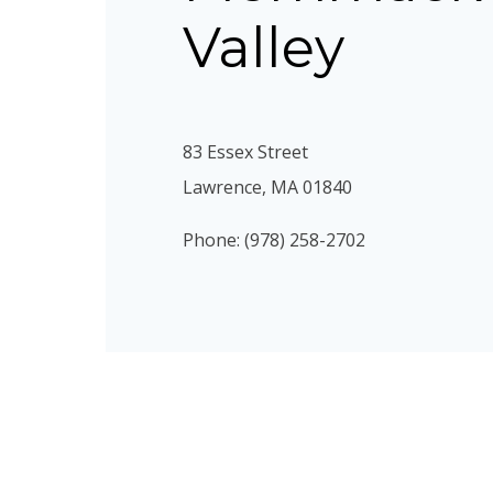
Valley
83 Essex Street
Lawrence, MA 01840
Phone: (978) 258-2702