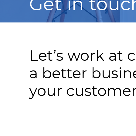
Get in touc
Let’s work at 
a better busin
your custome