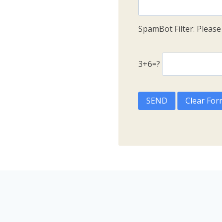
SpamBot Filter: Pleas
3+6=?