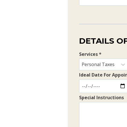
DETAILS O
Services
*
Ideal Date For Appo
Special Instructions