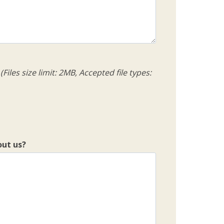
(Files size limit: 2MB, Accepted file types:
out us?