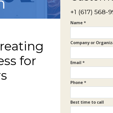
h
+1 (617) 568-
Name
*
creating
Company or Organiz
ess for
Email
*
rs
Phone
*
Best time to call