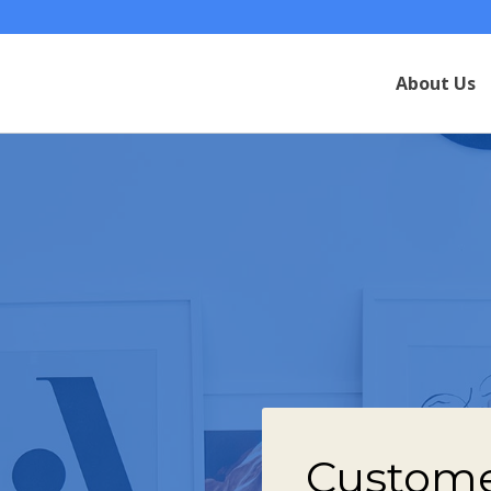
About Us
Custome