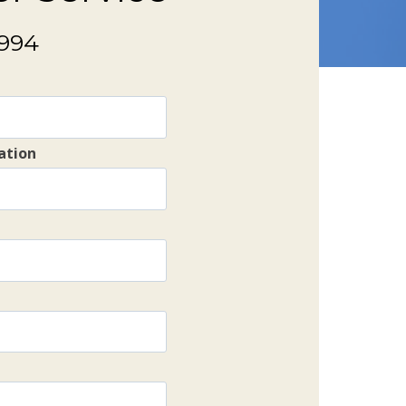
9994
ation