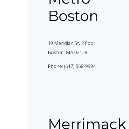
Boston
19 Meridian St, 2 floor
Boston, MA 02128
Phone: (617) 568-9994
Merrimack