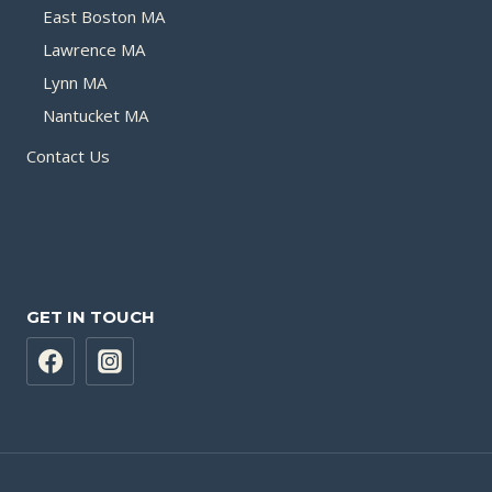
East Boston MA
Lawrence MA
Lynn MA
Nantucket MA
Contact Us
GET IN TOUCH