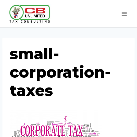
Skip
to
content
small-
corporation-
taxes