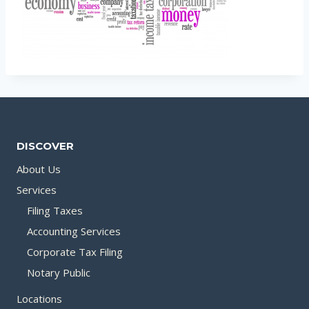
DISCOVER
About Us
Services
Filing Taxes
Accounting Services
Corporate Tax Filing
Notary Public
Locations