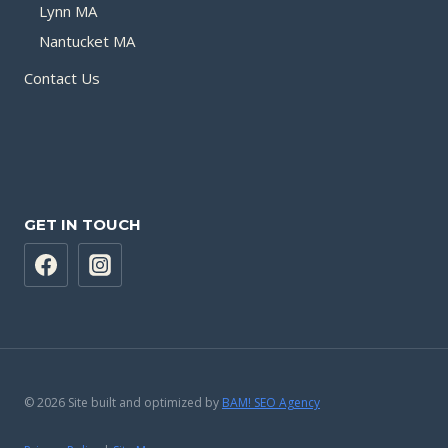
Lynn MA
Nantucket MA
Contact Us
GET IN TOUCH
© 2026 Site built and optimized by
BAM! SEO Agency