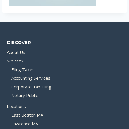
DISCOVER
About Us
Services
Filing Taxes
Accounting Services
Corporate Tax Filing
Notary Public
Locations
East Boston MA
Lawrence MA