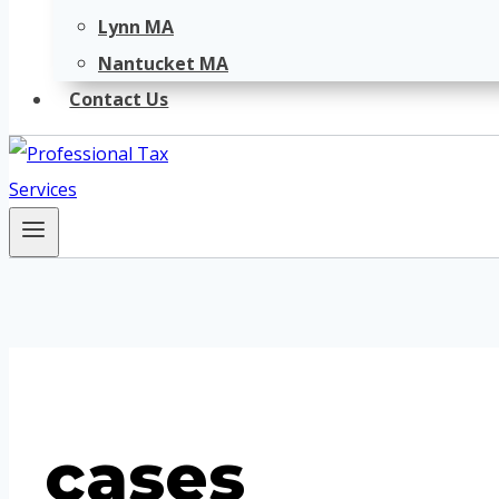
Lynn MA
Nantucket MA
Contact Us
cases