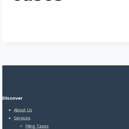
Discover
About Us
Services
Filing Taxes