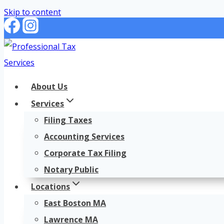
Skip to content
About Us
Services
Filing Taxes
Accounting Services
Corporate Tax Filing
Notary Public
Locations
East Boston MA
Lawrence MA