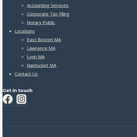
Accounting Services
Corporate Tax Filing
Notary Public
Locations
East Boston MA
Lawrence MA
Lynn MA
Nantucket MA
Contact Us
Get in touch