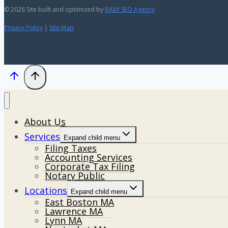
© 2026 Site built and optimized by
BAM! SEO Agency
Privacy Policy
|
Site Map
About Us
Services
Expand child menu
Filing Taxes
Accounting Services
Corporate Tax Filing
Notary Public
Locations
Expand child menu
East Boston MA
Lawrence MA
Lynn MA