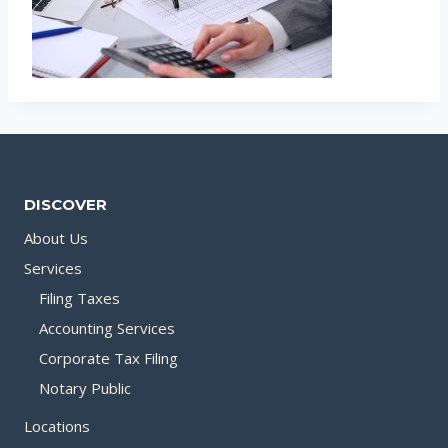
DISCOVER
About Us
Services
Filing Taxes
Accounting Services
Corporate Tax Filing
Notary Public
Locations