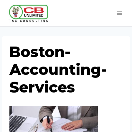
Skip
to
content
Boston-
Accounting-
Services