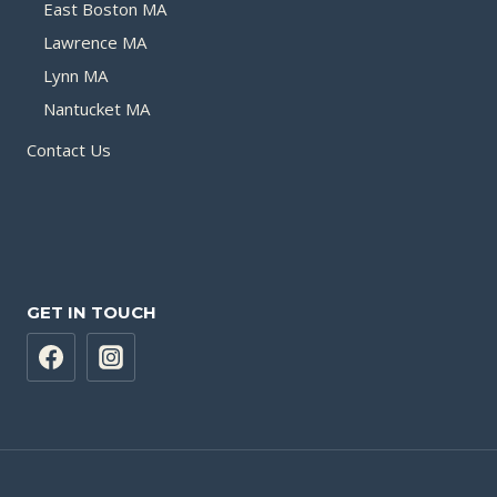
East Boston MA
Lawrence MA
Lynn MA
Nantucket MA
Contact Us
GET IN TOUCH