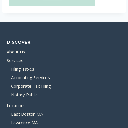
DISCOVER
About Us
Services
Filing Taxes
Accounting Services
Corporate Tax Filing
Notary Public
Locations
East Boston MA
Lawrence MA