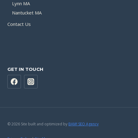
Lynn MA
Nantucket MA
Contact Us
GET IN TOUCH
© 2026 Site built and optimized by
BAM! SEO Agency