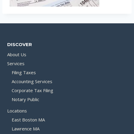
DISCOVER
About Us
Services
Filing Taxes
Accounting Services
Corporate Tax Filing
Notary Public
Locations
East Boston MA
Lawrence MA