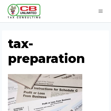
Skip
to
content
tax-
preparation