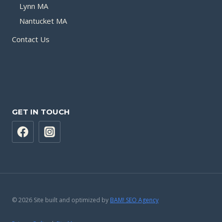
Lynn MA
Nantucket MA
Contact Us
GET IN TOUCH
© 2026 Site built and optimized by
BAM! SEO Agency