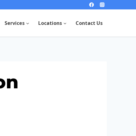
Services
Locations
Contact Us
on