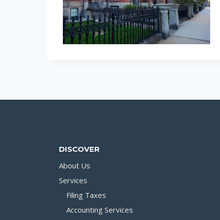
DISCOVER
About Us
Services
Filing Taxes
Accounting Services