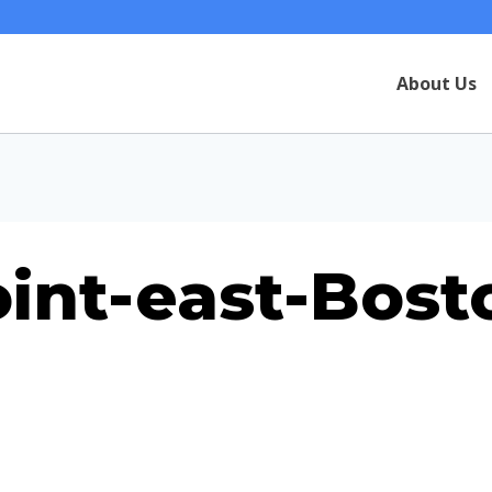
About Us
oint-east-Bost