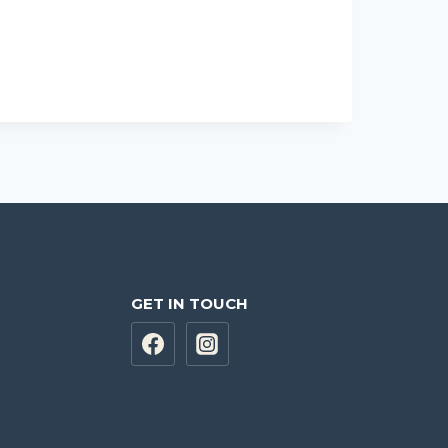
GET IN TOUCH