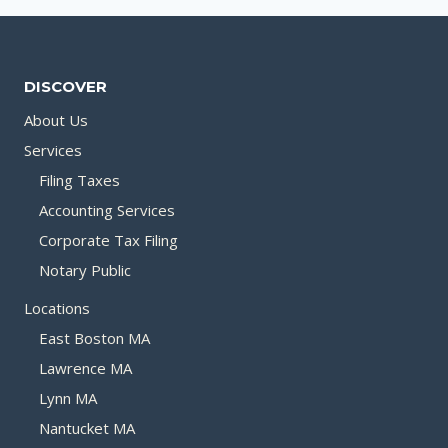
DISCOVER
About Us
Services
Filing Taxes
Accounting Services
Corporate Tax Filing
Notary Public
Locations
East Boston MA
Lawrence MA
Lynn MA
Nantucket MA