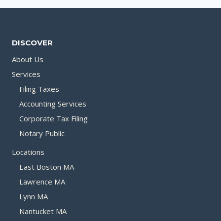
DISCOVER
About Us
Services
Filing Taxes
Accounting Services
Corporate Tax Filing
Notary Public
Locations
East Boston MA
Lawrence MA
Lynn MA
Nantucket MA