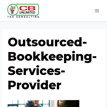
Skip
to
content
Outsourced-
Bookkeeping-
Services-
Provider