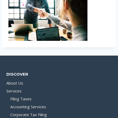
DISCOVER
About Us
Services
Filing Taxes
Accounting Services
Corporate Tax Filing