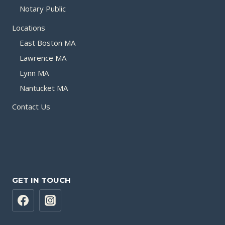
Notary Public
Locations
East Boston MA
Lawrence MA
Lynn MA
Nantucket MA
Contact Us
GET IN TOUCH