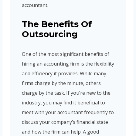
accountant.
The Benefits Of
Outsourcing
One of the most significant benefits of
hiring an accounting firm is the flexibility
and efficiency it provides. While many
firms charge by the minute, others
charge by the task. If you’re new to the
industry, you may find it beneficial to
meet with your accountant frequently to
discuss your company’s financial state
and how the firm can help. A good