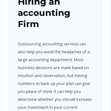
Hiring an
accounting
Firm
Outsourcing accounting services can
also help you avoid the headaches of a
large accounting department. Most
business decisions are made based on
intuition and observation, but having
numbers to back up your plan can give
you peace of mind. It can help you
determine whether you should increase
your investment in your current