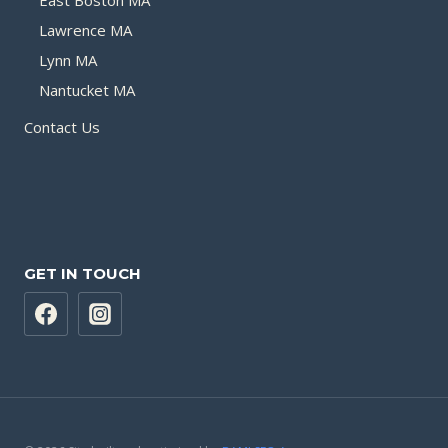
Lawrence MA
Lynn MA
Nantucket MA
Contact Us
GET IN TOUCH