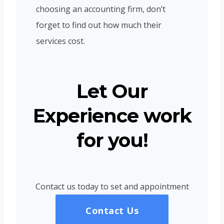
choosing an accounting firm, don’t
forget to find out how much their
services cost.
Let Our
Experience work
for you!
Contact us today to set and appointment
Contact Us