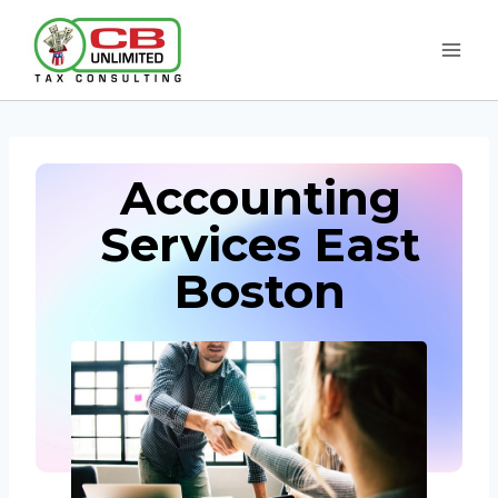
Skip
to
content
Accounting
Services East
Boston