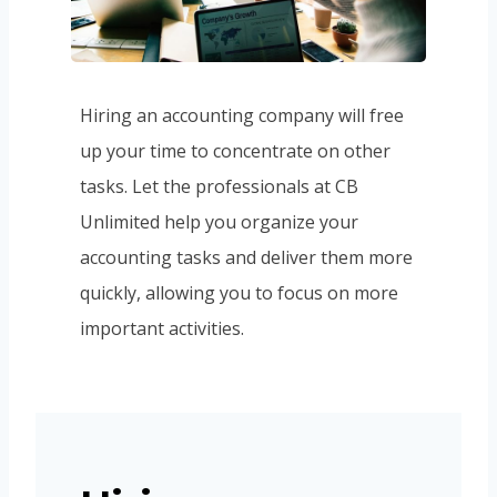
Hiring an accounting company will free
up your time to concentrate on other
tasks. Let the professionals at CB
Unlimited help you organize your
accounting tasks and deliver them more
quickly, allowing you to focus on more
important activities.