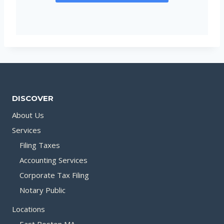
DISCOVER
About Us
Services
Filing Taxes
Accounting Services
Corporate Tax Filing
Notary Public
Locations
East Boston MA