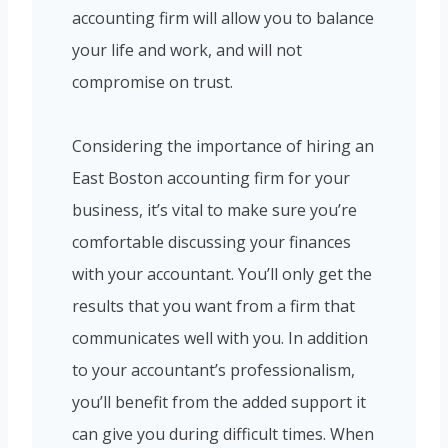
accounting firm will allow you to balance
your life and work, and will not
compromise on trust.
Considering the importance of hiring an
East Boston accounting firm for your
business, it’s vital to make sure you’re
comfortable discussing your finances
with your accountant. You’ll only get the
results that you want from a firm that
communicates well with you. In addition
to your accountant’s professionalism,
you’ll benefit from the added support it
can give you during difficult times. When