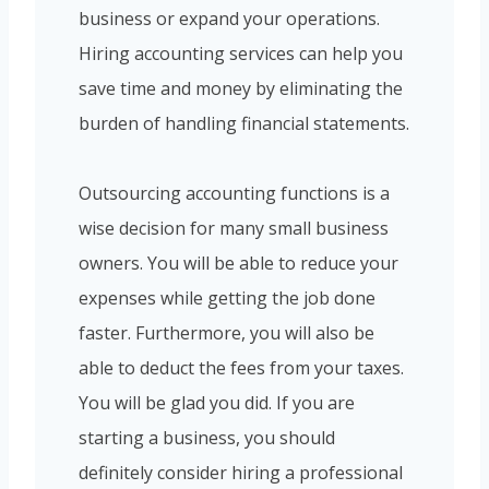
business or expand your operations.
Hiring accounting services can help you
save time and money by eliminating the
burden of handling financial statements.
Outsourcing accounting functions is a
wise decision for many small business
owners. You will be able to reduce your
expenses while getting the job done
faster. Furthermore, you will also be
able to deduct the fees from your taxes.
You will be glad you did. If you are
starting a business, you should
definitely consider hiring a professional