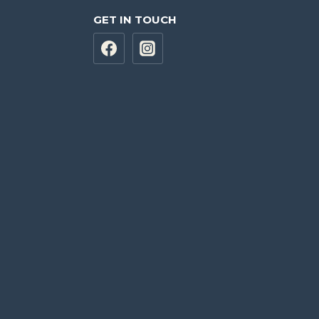
GET IN TOUCH