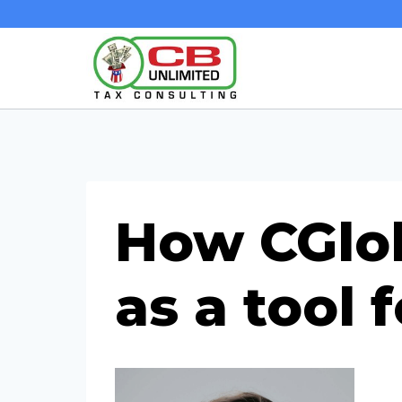
Skip
to
content
How CGlob
as a tool 