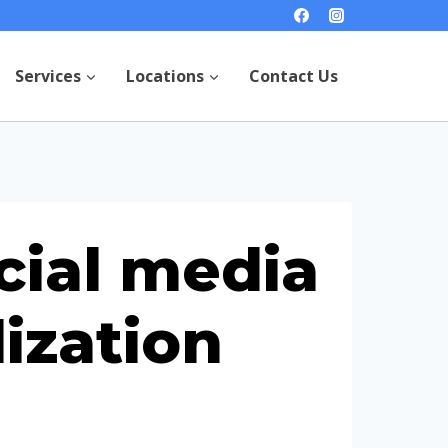
Services
Locations
Contact Us
cial media
ization