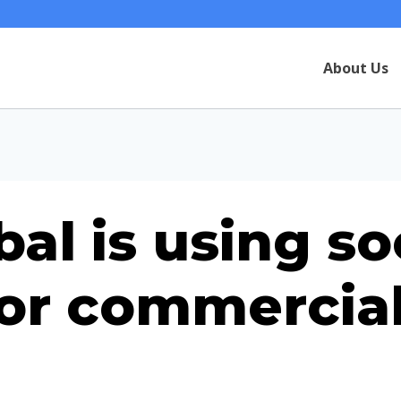
About Us
al is using so
for commercial