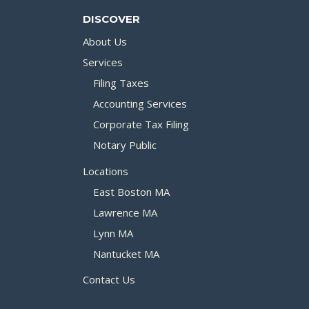
DISCOVER
About Us
Services
Filing Taxes
Accounting Services
Corporate Tax Filing
Notary Public
Locations
East Boston MA
Lawrence MA
Lynn MA
Nantucket MA
Contact Us