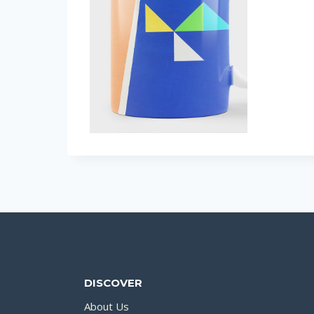
DISCOVER
About Us