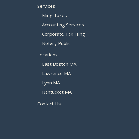
Services
Filing Taxes
Accounting Services
Corporate Tax Filing
Notary Public
Locations
East Boston MA
Lawrence MA
Lynn MA
Nantucket MA
Contact Us