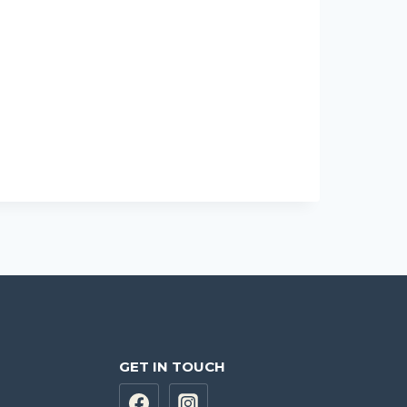
GET IN TOUCH