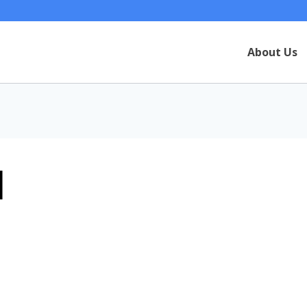
About Us
1