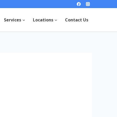
Services
Locations
Contact Us