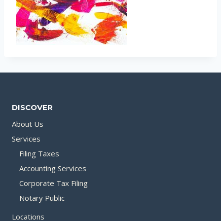
DISCOVER
About Us
Services
Filing Taxes
Accounting Services
Corporate Tax Filing
Notary Public
Locations