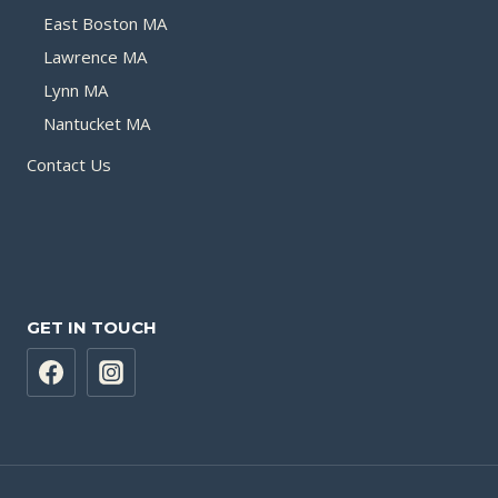
East Boston MA
Lawrence MA
Lynn MA
Nantucket MA
Contact Us
GET IN TOUCH