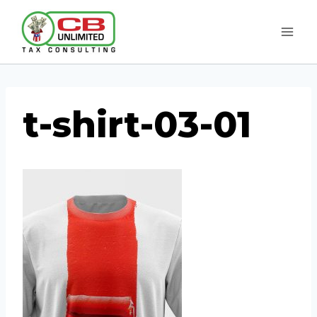
Skip
to
content
t-shirt-03-01