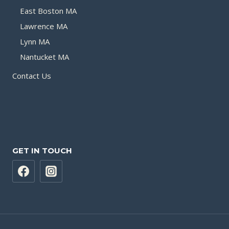
East Boston MA
Lawrence MA
Lynn MA
Nantucket MA
Contact Us
GET IN TOUCH