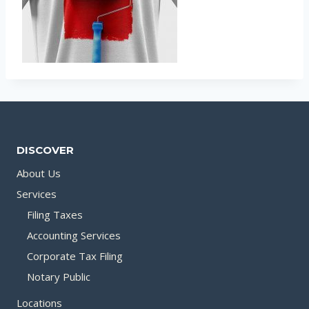
DISCOVER
About Us
Services
Filing Taxes
Accounting Services
Corporate Tax Filing
Notary Public
Locations