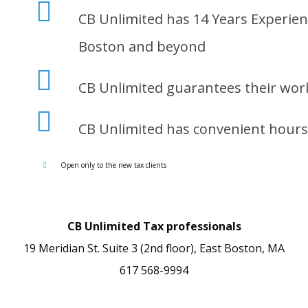
CB Unlimited has 14 Years Experien
Boston and beyond
CB Unlimited guarantees their wor
CB Unlimited has convenient hours 
Open only to the new tax clients
CB Unlimited Tax professionals
19 Meridian St. Suite 3 (2nd floor), East Boston, MA
617 568-9994