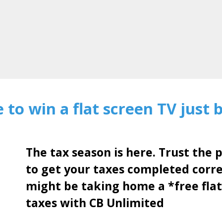
 to win a flat screen TV just 
The tax season is here. Trust the 
to get your taxes completed corr
might be taking home a *free flat
taxes with CB Unlimited