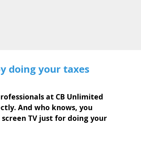
by doing your taxes
professionals at CB Unlimited
ectly. And who knows, you
 screen TV just for doing your