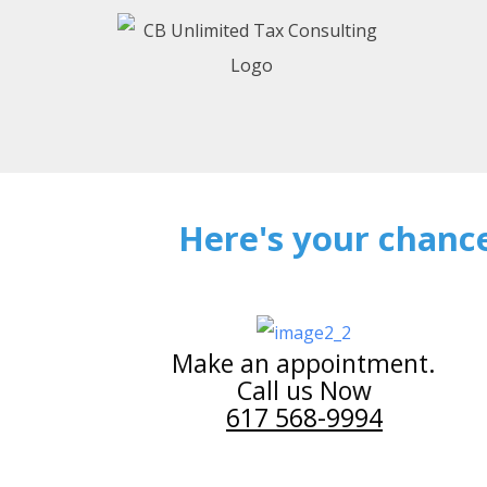
Here's your chance
Make an appointment.
Call us Now
617 568-9994