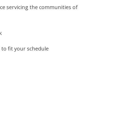
ce servicing the communities of
k
to fit your schedule